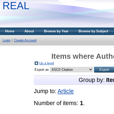
REAL
Home
About
Browse by Year
Browse by Subject
Login
Create Account
Items where Autho
Up a level
Export as
Group by:
It
Jump to:
Article
Number of items:
1
.