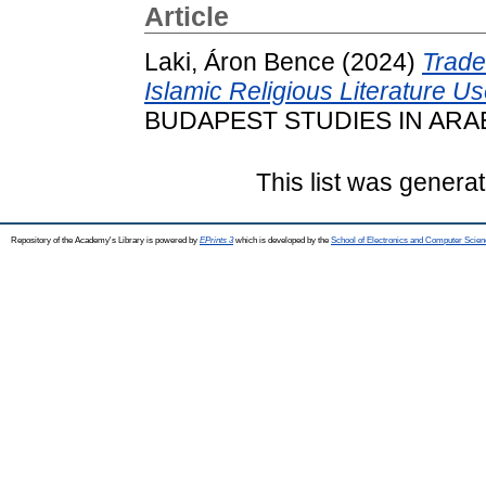
Article
Laki, Áron Bence
(2024)
Trade
Islamic Religious Literature U
BUDAPEST STUDIES IN ARABIC
This list was genera
Repository of the Academy's Library is powered by
EPrints 3
which is developed by the
School of Electronics and Computer Scien