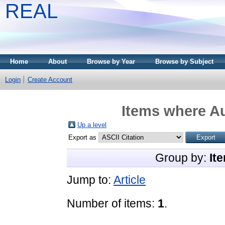
REAL
Home
About
Browse by Year
Browse by Subject
Login
Create Account
Items where Au
Up a level
Export as
Group by:
It
Jump to:
Article
Number of items:
1
.