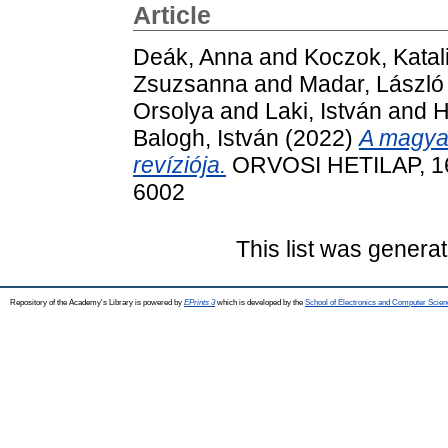
Article
Deák, Anna
and
Koczok, Katal
Zsuzsanna
and
Madar, László
Orsolya
and
Laki, István
and
H
Balogh, István
(2022)
A magyar
revíziója.
ORVOSI HETILAP, 163
6002
This list was genera
Repository of the Academy's Library is powered by
EPrints 3
which is developed by the
School of Electronics and Computer Scien