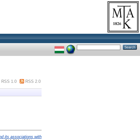
RSS 1.0
RSS 2.0
nd its associations with