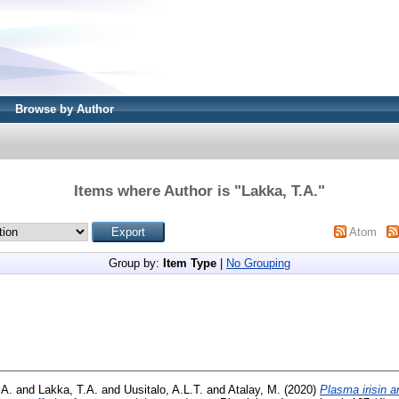
Browse by Author
Items where Author is "
Lakka, T.A.
"
Atom
Group by:
Item Type
|
No Grouping
 A.
and
Lakka, T.A.
and
Uusitalo, A.L.T.
and
Atalay, M.
(2020)
Plasma irisin a