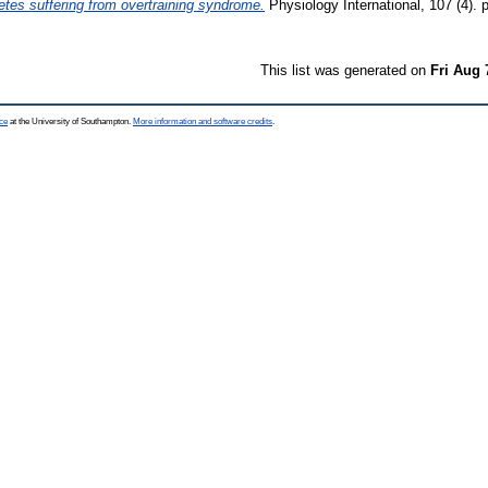
letes suffering from overtraining syndrome.
Physiology International, 107 (4).
This list was generated on
Fri Aug 
ce
at the University of Southampton.
More information and software credits
.