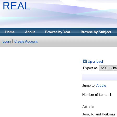
REAL
Home
About
Browse by Year
Browse by Subject
Login
Create Account
Up a level
Export as
Jump to:
Article
Number of items:
1
.
Article
Joro, R.
and
Korkmaz,