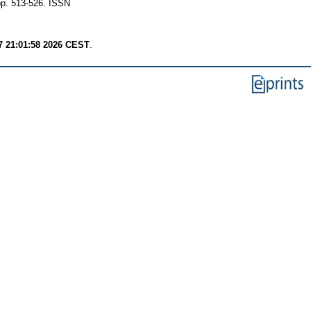
 pp. 513-526. ISSN
7 21:01:58 2026 CEST
.