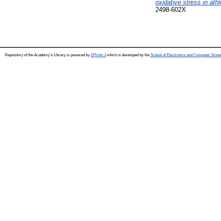
oxidative stress in ath
2498-602X
Repository of the Academy's Library is powered by
EPrints 3
which is developed by the
School of Electronics and Computer Scien