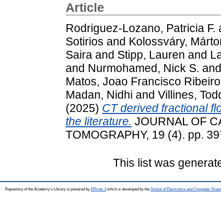
Article
Rodriguez-Lozano, Patricia F.
Sotirios
and
Kolossváry, Márto
Saira
and
Stipp, Lauren
and
L
and
Nurmohamed, Nick S.
an
Matos, Joao Francisco Ribeir
Madan, Nidhi
and
Villines, Tod
(2025)
CT derived fractional flo
the literature.
JOURNAL OF C
TOMOGRAPHY, 19 (4). pp. 39
This list was genera
Repository of the Academy's Library is powered by
EPrints 3
which is developed by the
School of Electronics and Computer Scien