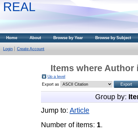
REAL
Home
About
Browse by Year
Browse by Subject
Login
Create Account
Items where Author i
Up a level
Export as
Group by:
It
Jump to:
Article
Number of items:
1
.