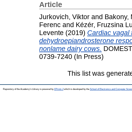
Article
Jurkovich, Viktor
and
Bakony, 
Ferenc
and
Kézér, Fruzsina L
Levente
(2019)
Cardiac vagal 
dehydroepiandrosterone respo
nonlame dairy cows.
DOMESTI
0739-7240 (In Press)
This list was genera
Repository of the Academy's Library is powered by
EPrints 3
which is developed by the
School of Electronics and Computer Scien