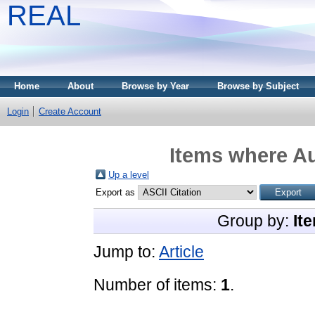
REAL
Home
About
Browse by Year
Browse by Subject
Login
Create Account
Items where Au
Up a level
Export as
Group by:
It
Jump to:
Article
Number of items:
1
.