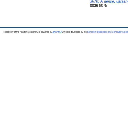
367b: A dense, ultrasho
0036-8075
Repository of the Academy's Library is powered by
EPrints 3
which is developed by the
School of Electronics and Computer Scien