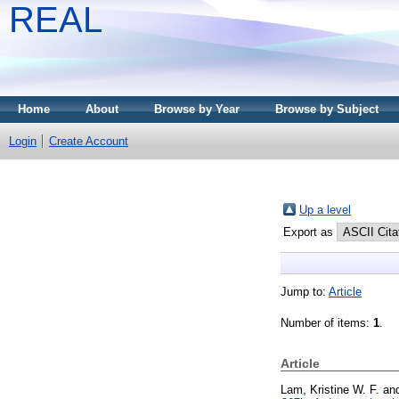
REAL
Home
About
Browse by Year
Browse by Subject
Login
Create Account
Up a level
Export as
Jump to:
Article
Number of items:
1
.
Article
Lam, Kristine W. F.
an