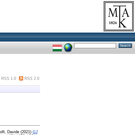
RSS 1.0
RSS 2.0
lfi, Davide
(2021)
GJ