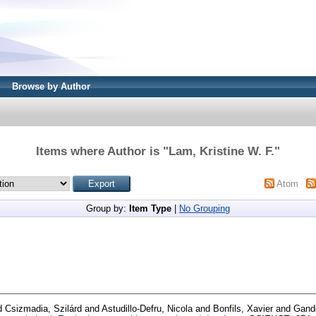
Browse by Author
Items where Author is "
Lam, Kristine W. F.
"
Atom
Group by:
Item Type
|
No Grouping
d
Csizmadia, Szilárd
and
Astudillo-Defru, Nicola
and
Bonfils, Xavier
and
Gando