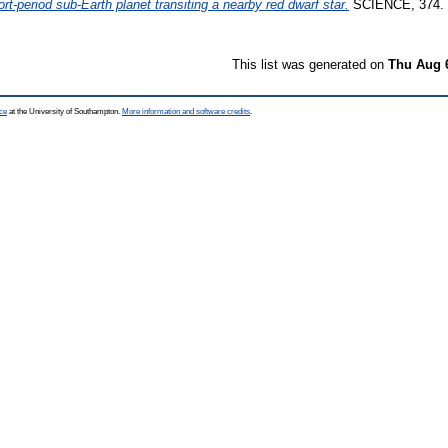
rt-period sub-Earth planet transiting a nearby red dwarf star.
SCIENCE, 374. 
This list was generated on
Thu Aug 
ce
at the University of Southampton.
More information and software credits
.