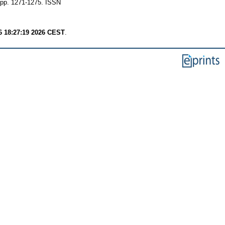
pp. 1271-1275. ISSN
6 18:27:19 2026 CEST
.