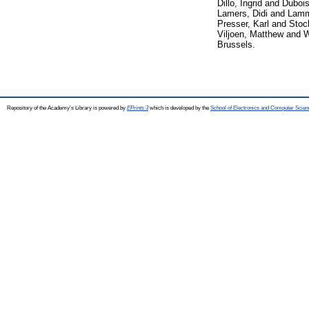
Dillo, Ingrid
and
Dubois
Lamers, Didi
and
Lamm
Presser, Karl
and
Stoc
Viljoen, Matthew
and
W
Brussels.
Repository of the Academy's Library is powered by
EPrints 3
which is developed by the
School of Electronics and Computer Scien