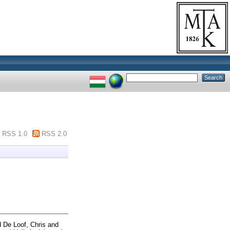
RSS 1.0
RSS 2.0
d
De Loof, Chris
and