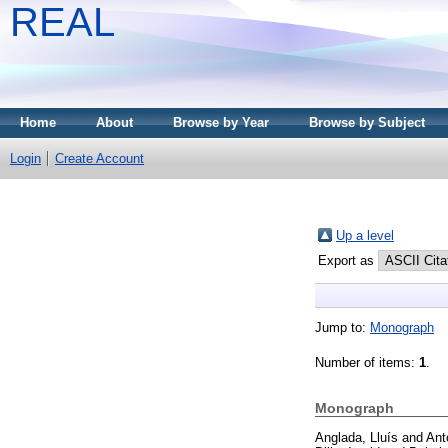
REAL
Home
About
Browse by Year
Browse by Subject
Login
Create Account
Up a level
Export as
Jump to:
Monograph
Number of items:
1
.
Monograph
Anglada, Lluís
and
Ant