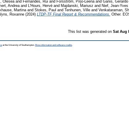
, Olesea
and
Fernandes, Rui
and
Forsström, Pirjo-Leena
and
Ganis, Gerardo
ert, Andrea
and
L'Hours, Hervé
and
Majdanski, Mariusz
and
Nief, Jean-Yves
khause, Martina
and
Stokes, Paul
and
Tenhunen, Ville
and
Venkataraman, S
yns, Roxanne
(2024)
LTDP-TF Final Report & Recommendations.
Other. EOS
This list was generated on
Sat Aug 
ce
at the University of Southampton.
More information and software credits
.