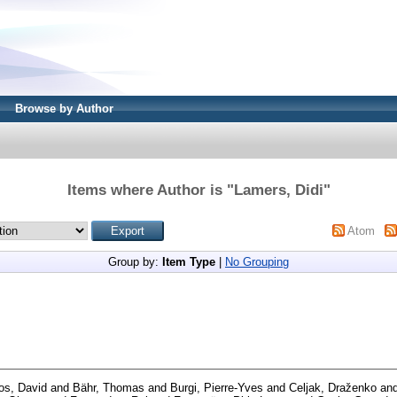
Browse by Author
Items where Author is "
Lamers, Didi
"
Atom
Group by:
Item Type
|
No Grouping
os, David
and
Bähr, Thomas
and
Burgi, Pierre-Yves
and
Celjak, Draženko
an