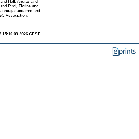
and
Holl, András
and
and
Piroi, Florina
and
hanmugasundaram
and
C Association,
8 15:10:03 2026 CEST
.