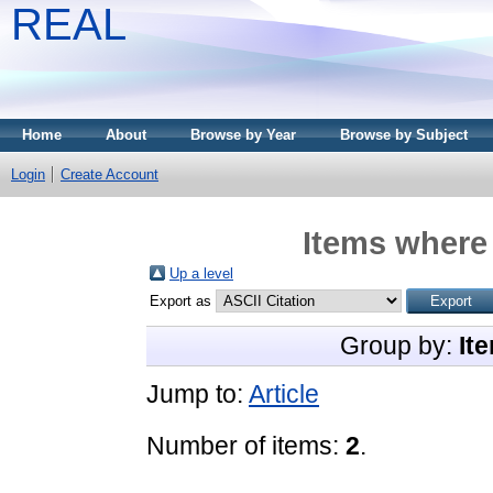
REAL
Home
About
Browse by Year
Browse by Subject
Login
Create Account
Items where 
Up a level
Export as
Group by:
It
Jump to:
Article
Number of items:
2
.