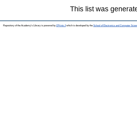
This list was genera
Repository of the Academy's Library is powered by
EPrints 3
which is developed by the
School of Electronics and Computer Scien