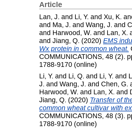
Article
Lan, J.
and
Li, Y.
and
Xu, K.
an
and
Ma, J.
and
Wang, J.
and
C
and
Harwood, W.
and
Lan, X.
and
Jiang, Q.
(2020)
EMS indu
Wx protein in common wheat.
COMMUNICATIONS, 48 (2). pp.
1788-9170 (online)
Li, Y.
and
Li, Q.
and
Li, Y.
and
L
J.
and
Wang, J.
and
Chen, G.
Harwood, W.
and
Lan, X.
and
Jiang, Q.
(2020)
Transfer of th
common wheat cultivar with exce
COMMUNICATIONS, 48 (3). pp.
1788-9170 (online)