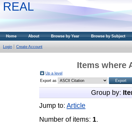
REAL
Home
About
Browse by Year
Browse by Subject
Login
Create Account
Items where A
Up a level
Export as
Group by:
It
Jump to:
Article
Number of items:
1
.