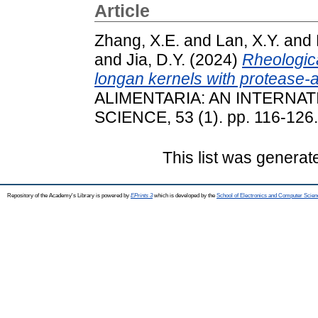
Article
Zhang, X.E.
and
Lan, X.Y.
and
and
Jia, D.Y.
(2024)
Rheologica
longan kernels with protease-a
ALIMENTARIA: AN INTERNA
SCIENCE, 53 (1). pp. 116-126
This list was genera
Repository of the Academy's Library is powered by
EPrints 3
which is developed by the
School of Electronics and Computer Scien