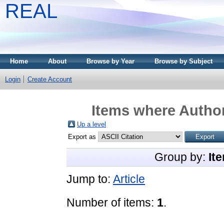
REAL
Home
About
Browse by Year
Browse by Subject
Login
Create Account
Items where Author
Up a level
Export as
Group by:
It
Jump to:
Article
Number of items:
1
.