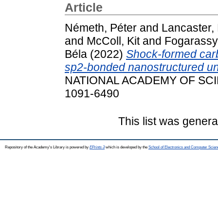
Article
Németh, Péter
and
Lancaster, 
and
McColl, Kit
and
Fogarassy,
Béla
(2022)
Shock-formed carb
sp2-bonded nanostructured uni
NATIONAL ACADEMY OF SCIEN
1091-6490
This list was gener
Repository of the Academy's Library is powered by
EPrints 3
which is developed by the
School of Electronics and Computer Scien