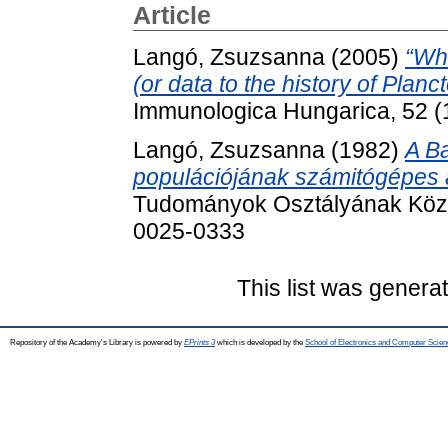
Article
Langó, Zsuzsanna
(2005)
“Wh
(or data to the history of Planc
Immunologica Hungarica, 52 (
Langó, Zsuzsanna
(1982)
A Ba
populációjának számitógépes a
Tudományok Osztályának Közle
0025-0333
This list was gener
Repository of the Academy's Library is powered by
EPrints 3
which is developed by the
School of Electronics and Computer Scien