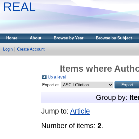
REAL
Home
About
Browse by Year
Browse by Subject
Login
Create Account
Items where Author
Up a level
Export as
Group by:
It
Jump to:
Article
Number of items:
2
.