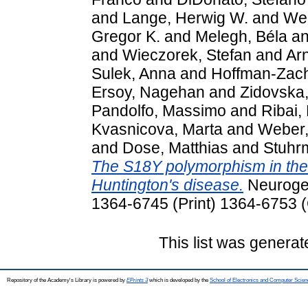
and
Lange, Herwig W.
and
Wei
Gregor K.
and
Melegh, Béla
a
and
Wieczorek, Stefan
and
Arn
Sulek, Anna
and
Hoffman-Zach
Ersoy, Nagehan
and
Zidovska
Pandolfo, Massimo
and
Ribai,
Kvasnicova, Marta
and
Weber,
and
Dose, Matthias
and
Stuhr
The S18Y polymorphism in the 
Huntington's disease.
Neurogen
1364-6745 (Print) 1364-6753 (
This list was genera
Repository of the Academy's Library is powered by
EPrints 3
which is developed by the
School of Electronics and Computer Scien