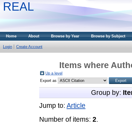
REAL
Home
About
Browse by Year
Browse by Subject
Login
Create Account
Items where Autho
Up a level
Export as
Group by:
It
Jump to:
Article
Number of items:
2
.