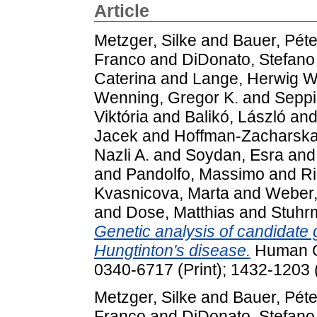
Article
Metzger, Silke
and
Bauer, Péte
Franco
and
DiDonato, Stefano
Caterina
and
Lange, Herwig W
Wenning, Gregor K.
and
Seppi
Viktória
and
Balikó, László
an
Jacek
and
Hoffman-Zacharska
Nazli A.
and
Soydan, Esra
an
and
Pandolfo, Massimo
and
Ri
Kvasnicova, Marta
and
Weber,
and
Dose, Matthias
and
Stuhr
Genetic analysis of candidate 
Hungtinton's disease.
Human Ge
0340-6717 (Print); 1432-1203 
Metzger, Silke
and
Bauer, Péte
Franco
and
DiDonato, Stefano