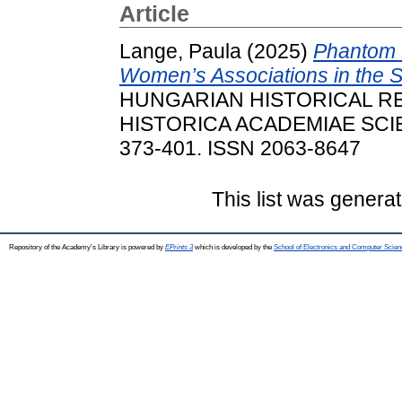
Article
Lange, Paula
(2025)
Phantom 
Women’s Associations in the S
HUNGARIAN HISTORICAL RE
HISTORICA ACADEMIAE SCIE
373-401. ISSN 2063-8647
This list was genera
Repository of the Academy's Library is powered by
EPrints 3
which is developed by the
School of Electronics and Computer Scien