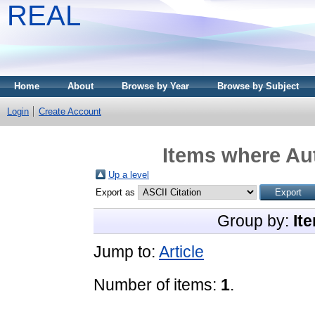
REAL
Home
About
Browse by Year
Browse by Subject
Login
Create Account
Items where Aut
Up a level
Export as
Group by:
It
Jump to:
Article
Number of items:
1
.