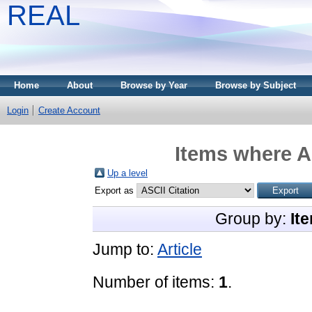
REAL
Home
About
Browse by Year
Browse by Subject
Login
Create Account
Items where A
Up a level
Export as
Group by:
It
Jump to:
Article
Number of items:
1
.