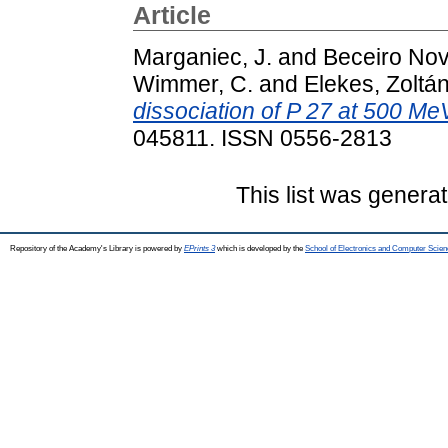
Article
Marganiec, J.
and
Beceiro Nov
Wimmer, C.
and
Elekes, Zoltá
dissociation of P 27 at 500 Me
045811. ISSN 0556-2813
This list was genera
Repository of the Academy's Library is powered by
EPrints 3
which is developed by the
School of Electronics and Computer Scien