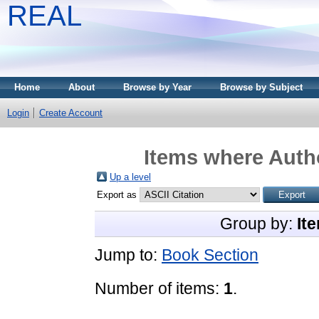
REAL
Home
About
Browse by Year
Browse by Subject
Login
Create Account
Items where Autho
Up a level
Export as
Group by:
It
Jump to:
Book Section
Number of items:
1
.