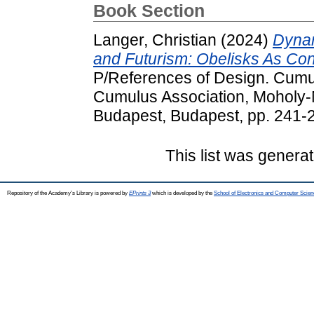
Book Section
Langer, Christian
(2024)
Dynam
and Futurism: Obelisks As Con
P/References of Design. Cumul
Cumulus Association, Moholy-N
Budapest, Budapest, pp. 241-
This list was genera
Repository of the Academy's Library is powered by
EPrints 3
which is developed by the
School of Electronics and Computer Scien