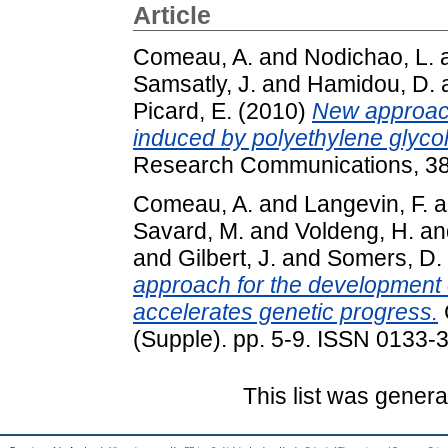
Article
Comeau, A.
and
Nodichao, L.
Samsatly, J.
and
Hamidou, D.
Picard, E.
(2010)
New approach
induced by polyethylene glycol
Research Communications, 38 
Comeau, A.
and
Langevin, F.
a
Savard, M.
and
Voldeng, H.
an
and
Gilbert, J.
and
Somers, D.
approach for the development
accelerates genetic progress.
(Supple). pp. 5-9. ISSN 0133-
This list was gener