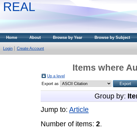
REAL
Home
About
Browse by Year
Browse by Subject
Login
Create Account
Items where Au
Up a level
Export as
Group by:
It
Jump to:
Article
Number of items:
2
.