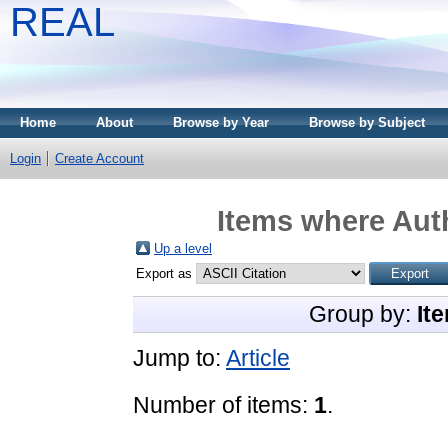
REAL
Home
About
Browse by Year
Browse by Subject
Login
Create Account
Items where Auth
Up a level
Export as
Group by:
It
Jump to:
Article
Number of items:
1
.