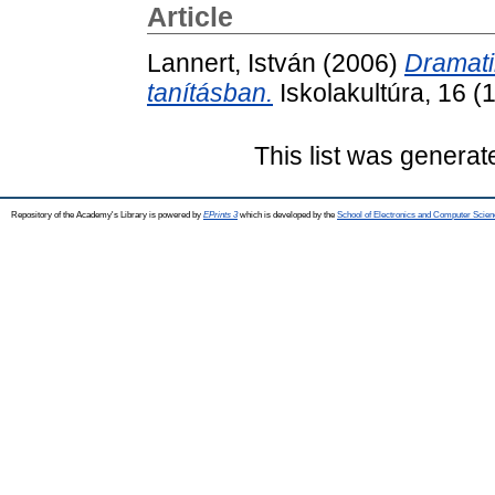
Article
Lannert, István
(2006)
Dramati
tanításban.
Iskolakultúra, 16 
This list was genera
Repository of the Academy's Library is powered by
EPrints 3
which is developed by the
School of Electronics and Computer Scien