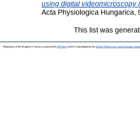
using digital videomicroscopy
Acta Physiologica Hungarica, 
This list was genera
Repository of the Academy's Library is powered by
EPrints 3
which is developed by the
School of Electronics and Computer Scien