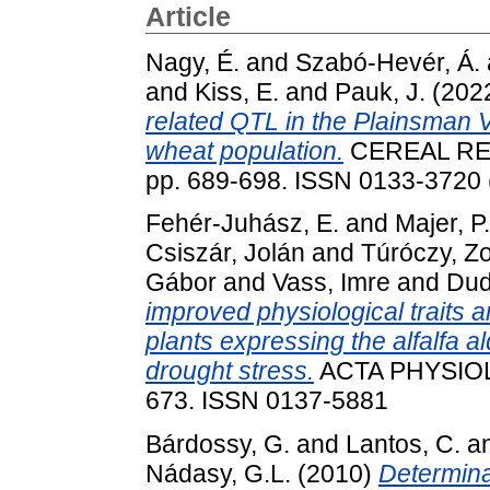
Article
Nagy, É.
and
Szabó-Hevér, Á.
and
Kiss, E.
and
Pauk, J.
(202
related QTL in the Plainsman 
wheat population.
CEREAL RE
pp. 689-698. ISSN 0133-3720 (
Fehér-Juhász, E.
and
Majer, P.
Csiszár, Jolán
and
Túróczy, Zo
Gábor
and
Vass, Imre
and
Dud
improved physiological traits 
plants expressing the alfalfa
drought stress.
ACTA PHYSIOL
673. ISSN 0137-5881
Bárdossy, G.
and
Lantos, C.
a
Nádasy, G.L.
(2010)
Determina