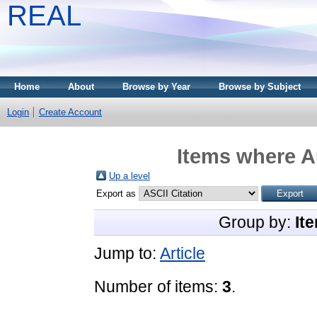
REAL
Home
About
Browse by Year
Browse by Subject
Login
Create Account
Items where Au
Up a level
Export as
Group by:
It
Jump to:
Article
Number of items:
3
.