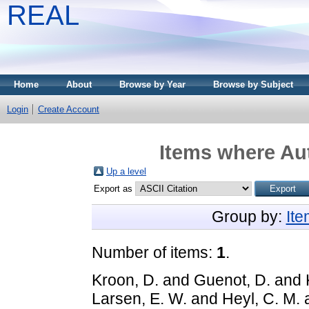
REAL
Home
About
Browse by Year
Browse by Subject
Login
Create Account
Items where Aut
Up a level
Export as
Group by:
It
Number of items:
1
.
Kroon, D.
and
Guenot, D.
and
Larsen, E. W.
and
Heyl, C. M.