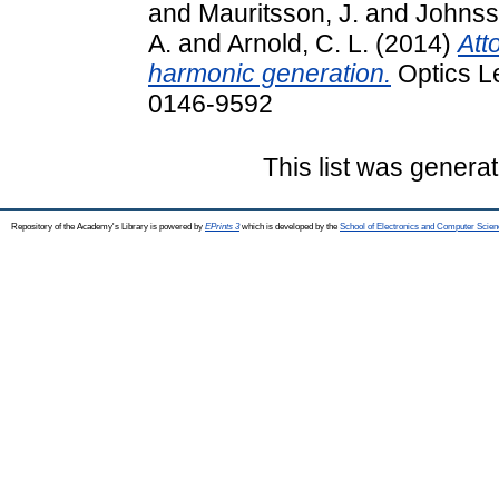
and
Mauritsson, J.
and
Johnss
A.
and
Arnold, C. L.
(2014)
Att
harmonic generation.
Optics Le
0146-9592
This list was genera
Repository of the Academy's Library is powered by
EPrints 3
which is developed by the
School of Electronics and Computer Scien