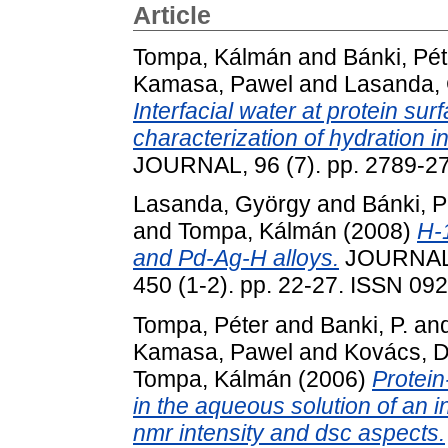
Article
Tompa, Kálmán
and
Bánki, Pét
Kamasa, Pawel
and
Lasanda,
Interfacial water at protein su
characterization of hydration in
JOURNAL, 96 (7). pp. 2789-2
Lasanda, György
and
Bánki, P
and
Tompa, Kálmán
(2008)
H-
and Pd-Ag-H alloys.
JOURNAL
450 (1-2). pp. 22-27. ISSN 09
Tompa, Péter
and
Banki, P.
an
Kamasa, Pawel
and
Kovács, 
Tompa, Kálmán
(2006)
Protein
in the aqueous solution of an i
nmr intensity and dsc aspects.