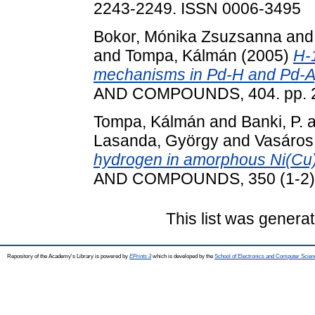
2243-2249. ISSN 0006-3495
Bokor, Mónika Zsuzsanna
an
and
Tompa, Kálmán
(2005)
H-1
mechanisms in Pd-H and Pd-Ag
AND COMPOUNDS, 404. pp. 2
Tompa, Kálmán
and
Banki, P.
a
Lasanda, György
and
Vasáros
hydrogen in amorphous Ni(Cu)
AND COMPOUNDS, 350 (1-2). 
This list was genera
Repository of the Academy's Library is powered by
EPrints 3
which is developed by the
School of Electronics and Computer Scien