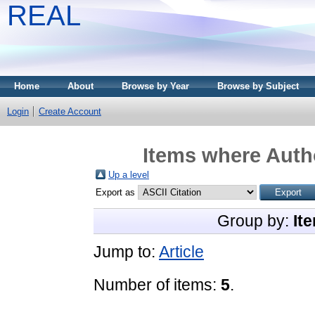
REAL
Home
About
Browse by Year
Browse by Subject
Login
Create Account
Items where Autho
Up a level
Export as
Group by:
It
Jump to:
Article
Number of items:
5
.