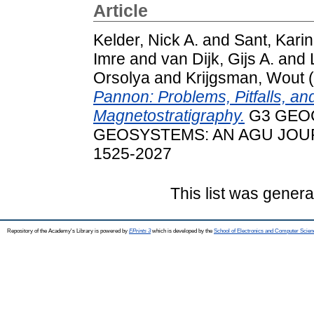
Article
Kelder, Nick A.
and
Sant, Karin
Imre
and
van Dijk, Gijs A.
and
Orsolya
and
Krijgsman, Wout
(
Pannon: Problems, Pitfalls, and
Magnetostratigraphy.
G3 GEO
GEOSYSTEMS: AN AGU JOURNA
1525-2027
This list was gener
Repository of the Academy's Library is powered by
EPrints 3
which is developed by the
School of Electronics and Computer Scien