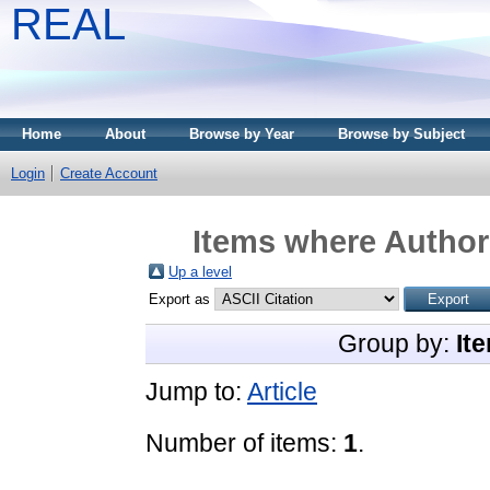
REAL
Home
About
Browse by Year
Browse by Subject
Login
Create Account
Items where Author 
Up a level
Export as
Group by:
It
Jump to:
Article
Number of items:
1
.