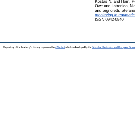
Kostas N.
and
Horn, P
Owe
and
Latronico, Ni
and
Signoretti, Stefano
monitoring in traumatic
ISSN 0942-0940
Repository of the Academy's Library is powered by
EPrints 3
which is developed by the
School of Electronics and Computer Scien