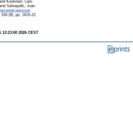
and
Koskinen, Lars-
and
Sahuquillo, Juan
tracranial pressure
 156 (8). pp. 1615-22.
6 12:23:00 2026 CEST
.