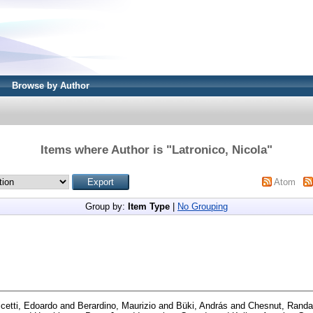
Browse by Author
Items where Author is "
Latronico, Nicola
"
Atom
Group by:
Item Type
|
No Grouping
icetti, Edoardo
and
Berardino, Maurizio
and
Büki, András
and
Chesnut, Randa