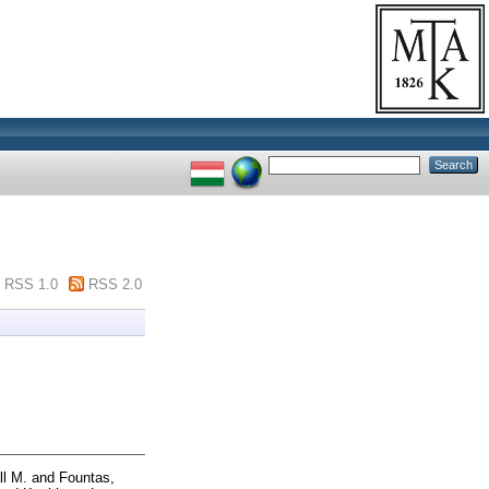
RSS 1.0
RSS 2.0
ll M.
and
Fountas,