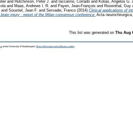
eter
and
Hutchinson, Peter J.
and
Iaccarino, Corrado
and
Kolias, Angelos G.
cola
and
Maas, Andrews I. R.
and
Payen, Jean-François
and
Rosenthal, Guy
and
Soustiel, Jean F.
and
Servadei, Franco
(2014)
Clinical applications of in
 brain injury : report of the Milan consensus conference.
Acta neurochirurgica,
This list was generated on
Thu Aug 
ce
at the University of Southampton.
More information and software credits
.