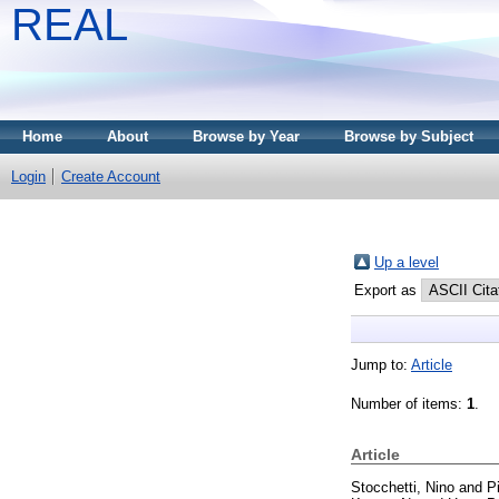
REAL
Home
About
Browse by Year
Browse by Subject
Login
Create Account
Up a level
Export as
Jump to:
Article
Number of items:
1
.
Article
Stocchetti, Nino
and
P