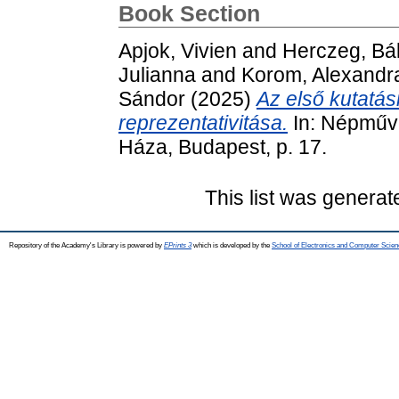
Book Section
Apjok, Vivien
and
Herczeg, Bál
Julianna
and
Korom, Alexandr
Sándor
(2025)
Az első kutatás
reprezentativitása.
In: Népműv
Háza, Budapest, p. 17.
This list was genera
Repository of the Academy's Library is powered by
EPrints 3
which is developed by the
School of Electronics and Computer Scien