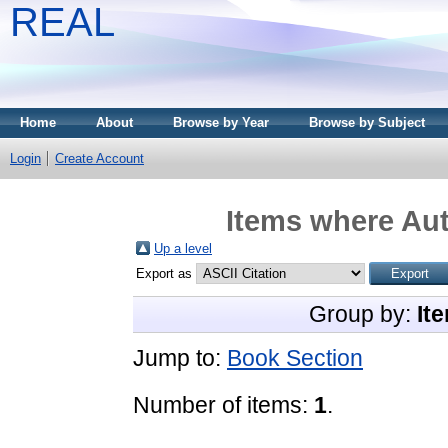
REAL
Home
About
Browse by Year
Browse by Subject
Login
Create Account
Items where Aut
Up a level
Export as
Group by:
It
Jump to:
Book Section
Number of items:
1
.