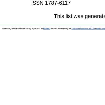
ISSN 1787-6117
This list was genera
Repository of the Academy's Library is powered by
EPrints 3
which is developed by the
School of Electronics and Computer Scien