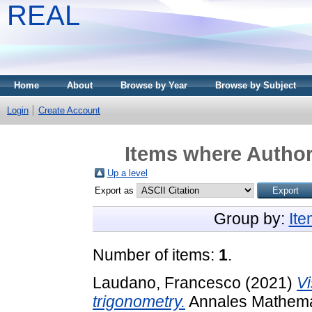
REAL
Home
About
Browse by Year
Browse by Subject
Login
Create Account
Items where Author 
Up a level
Export as
Group by:
It
Number of items:
1
.
Laudano, Francesco
(2021)
Vi
trigonometry.
Annales Mathemati