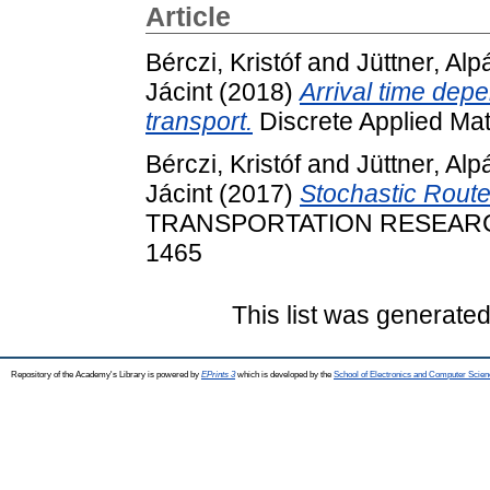
Article
Bérczi, Kristóf
and
Jüttner, Alp
Jácint
(2018)
Arrival time depe
transport.
Discrete Applied Ma
Bérczi, Kristóf
and
Jüttner, Alp
Jácint
(2017)
Stochastic Route
TRANSPORTATION RESEARCH 
1465
This list was generate
Repository of the Academy's Library is powered by
EPrints 3
which is developed by the
School of Electronics and Computer Scien