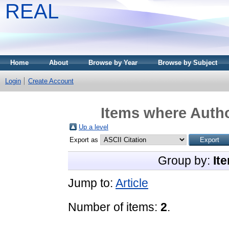
REAL
Home
About
Browse by Year
Browse by Subject
Login
Create Account
Items where Autho
Up a level
Export as
Group by:
It
Jump to:
Article
Number of items:
2
.