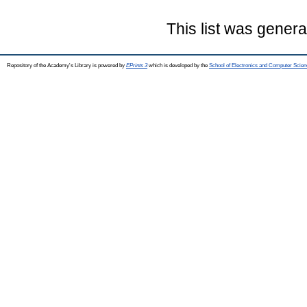
This list was gener
Repository of the Academy's Library is powered by
EPrints 3
which is developed by the
School of Electronics and Computer Scien