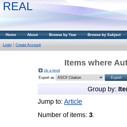
REAL
Home
About
Browse by Year
Browse by Subject
Login
Create Account
Items where Aut
Up a level
Export as
Group by:
It
Jump to:
Article
Number of items:
3
.