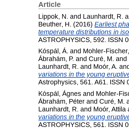
Article
Lippok, N.
and
Launhardt, R.
a
Beuther, H.
(2016)
Earliest ph
temperature distributions in is
ASTROPHYSICS, 592. ISSN 0
Kóspál, Á.
and
Mohler-Fischer,
Ábrahám, P.
and
Curé, M.
and
Launhardt, R.
and
Moór, A.
an
variations in the young eruptiv
Astrophysics, 561. A61. ISSN
Kóspál, Ágnes
and
Mohler-Fis
Ábrahám, Péter
and
Curé, M.
Launhardt, R.
and
Moór, Attila
variations in the young eruptiv
ASTROPHYSICS, 561. ISSN 0