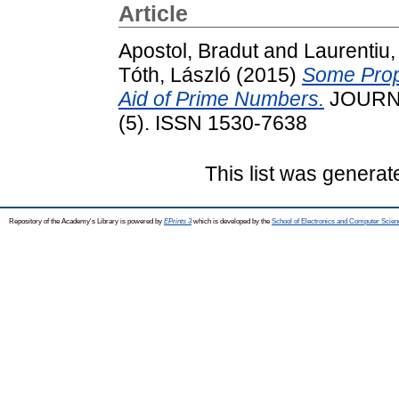
Article
Apostol, Bradut
and
Laurentiu,
Tóth, László
(2015)
Some Prope
Aid of Prime Numbers.
JOURNA
(5). ISSN 1530-7638
This list was genera
Repository of the Academy's Library is powered by
EPrints 3
which is developed by the
School of Electronics and Computer Scien