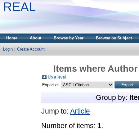
REAL
Home
About
Browse by Year
Browse by Subject
Login
Create Account
Items where Author 
Up a level
Export as
Group by:
It
Jump to:
Article
Number of items:
1
.