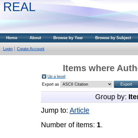
REAL
Home
About
Browse by Year
Browse by Subject
Login
Create Account
Items where Autho
Up a level
Export as
Group by:
It
Jump to:
Article
Number of items:
1
.