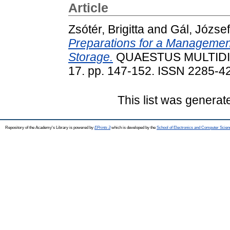
Article
Zsótér, Brigitta
and
Gál, József
Preparations for a Managemen
Storage.
QUAESTUS MULTIDI
17. pp. 147-152. ISSN 2285-42
This list was genera
Repository of the Academy's Library is powered by
EPrints 3
which is developed by the
School of Electronics and Computer Scien