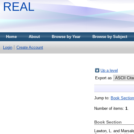
REAL
Home
About
Browse by Year
Browse by Subject
Login
Create Account
Up a level
Export as
Jump to:
Book Section
Number of items:
1
.
Book Section
Lawton, L.
and
Marsale