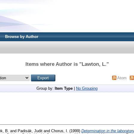
Browse by Author
Items where Author is "
Lawton, L.
"
Atom
Group by:
Item Type
|
No Grouping
k, B.
and
Padisák, Judit
and
Chorus, I.
(1999)
Determination in the laboratory