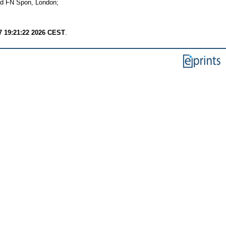
nd FN Spon, London;
7 19:21:22 2026 CEST
.