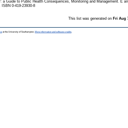
r: a Guide to Public Health Consequences, Monitoring and Management. E a
. ISBN 0-419-23930-8
This list was generated on
Fri Aug 
ce
at the University of Southampton.
More information and software credits
.