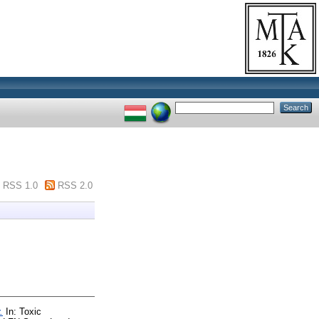
RSS 1.0
RSS 2.0
.
In: Toxic