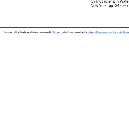
Cyanobacteria in Wate
New York, pp. 347-367
Repository of the Academy's Library is powered by
EPrints 3
which is developed by the
School of Electronics and Computer Scien