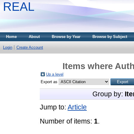
REAL
Home
About
Browse by Year
Browse by Subject
Login
Create Account
Items where Auth
Up a level
Export as
Group by:
It
Jump to:
Article
Number of items:
1
.