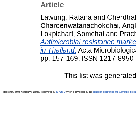
Article
Lawung, Ratana
and
Cherdtrak
Charoenwatanachokchai, Ang
Lokpichart, Somchai
and
Prach
Antimicrobial resistance marke
in Thailand.
Acta Microbiologic
pp. 157-169. ISSN 1217-8950
This list was generate
Repository of the Academy's Library is powered by
EPrints 3
which is developed by the
School of Electronics and Computer Scien