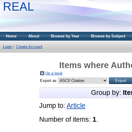
REAL
Home
About
Browse by Year
Browse by Subject
Login
Create Account
Items where Autho
Up a level
Export as
Group by:
It
Jump to:
Article
Number of items:
1
.