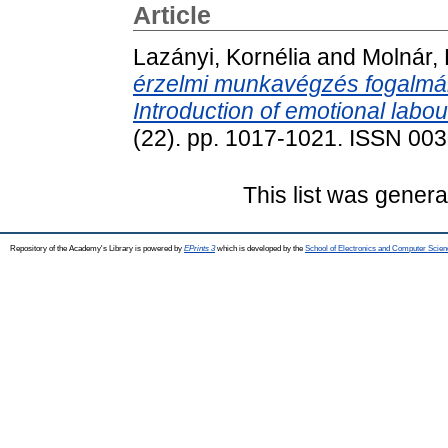
Article
Lazányi, Kornélia
and
Molnár, 
érzelmi munkavégzés fogalmá
Introduction of emotional labou
(22). pp. 1017-1021. ISSN 00
This list was gener
Repository of the Academy's Library is powered by
EPrints 3
which is developed by the
School of Electronics and Computer Scien