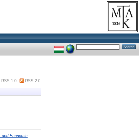
RSS 1.0
RSS 2.0
al, and Economic