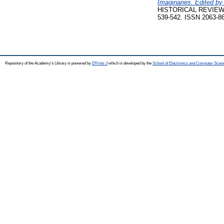
Imaginaries. Edited by
HISTORICAL REVIEW:
539-542. ISSN 2063-864
Repository of the Academy's Library is powered by
EPrints 3
which is developed by the
School of Electronics and Computer Scien