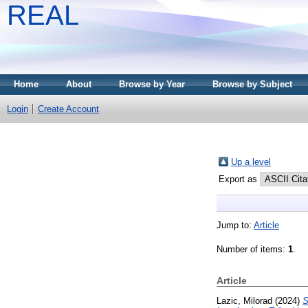
REAL
Home
About
Browse by Year
Browse by Subject
Login
Create Account
Up a level
Export as
Jump to:
Article
Number of items:
1
.
Article
Lazic, Milorad
(2024)
S