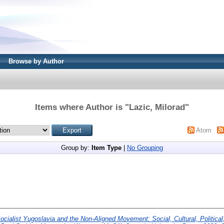
Browse by Author
Items where Author is "
Lazic, Milorad
"
Atom
Group by:
Item Type
|
No Grouping
ocialist Yugoslavia and the Non-Aligned Movement: Social, Cultural, Politic