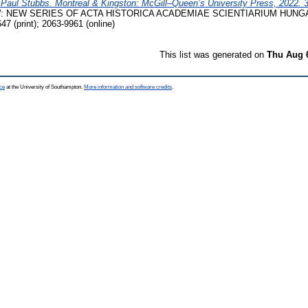
 Paul Stubbs. Montreal & Kingston: McGill–Queen’s University Press, 2022. 
 NEW SERIES OF ACTA HISTORICA ACADEMIAE SCIENTIARIUM HUNGARI
7 (print); 2063-9961 (online)
This list was generated on
Thu Aug 
ce
at the University of Southampton.
More information and software credits
.