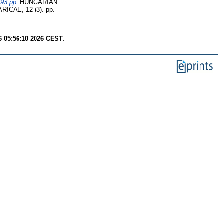
393 pp.
HUNGARIAN
CAE, 12 (3). pp.
6 05:56:10 2026 CEST
.