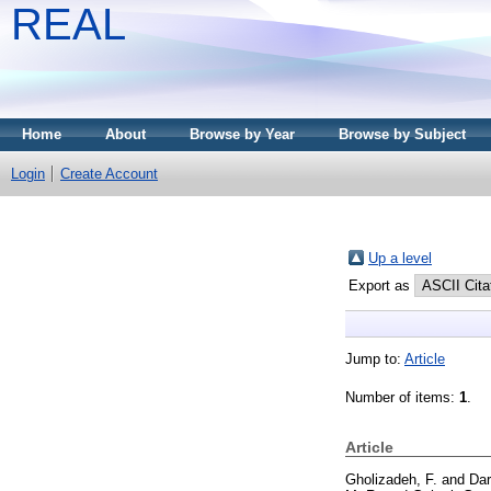
REAL
Home
About
Browse by Year
Browse by Subject
Login
Create Account
Up a level
Export as
Jump to:
Article
Number of items:
1
.
Article
Gholizadeh, F.
and
Dar