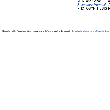
M. R.
and
Gohari, G.
a
Secondary Metabolic P
PHOTOSYNTHESIS RESEA
Repository of the Academy's Library is powered by
EPrints 3
which is developed by the
School of Electronics and Computer Scien