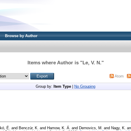
Browse by Author
Items where Author is "
Le, V. N.
"
Atom
Group by:
Item Type
|
No Grouping
kó, É.
and
Benczúr, K.
and
Hamow, K. Á.
and
Dernovics, M.
and
Nagy, K.
a