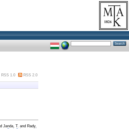
RSS 1.0
RSS 2.0
nd
Janda, T.
and
Rady,