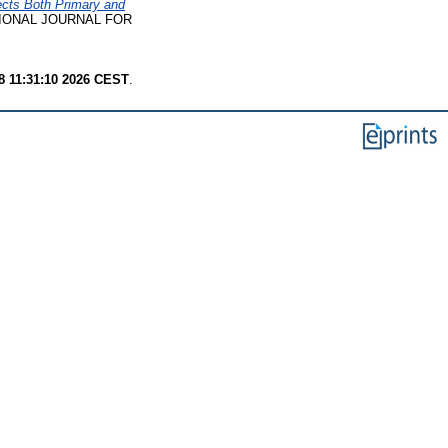
fects Both Primary and
IONAL JOURNAL FOR
8 11:31:10 2026 CEST
.