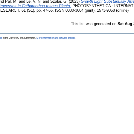
nd
Pál, M.
and
Le, V. N.
and
Szalai, G.
(2023)
Growth Light Substantially Af
rocesses in Catharanthus roseus Plants.
PHOTOSYNTHETICA : INTERNAT
RCH, 61 (S1). pp. 47-56. ISSN 0300-3604 (print); 1573-9058 (online)
This list was generated on
Sat Aug 
ce
at the University of Southampton.
More information and software credits
.