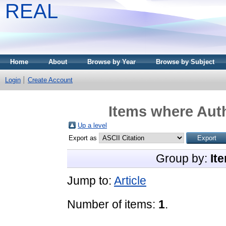
REAL
Home
About
Browse by Year
Browse by Subject
Login
Create Account
Items where Auth
Up a level
Export as
Group by:
It
Jump to:
Article
Number of items:
1
.