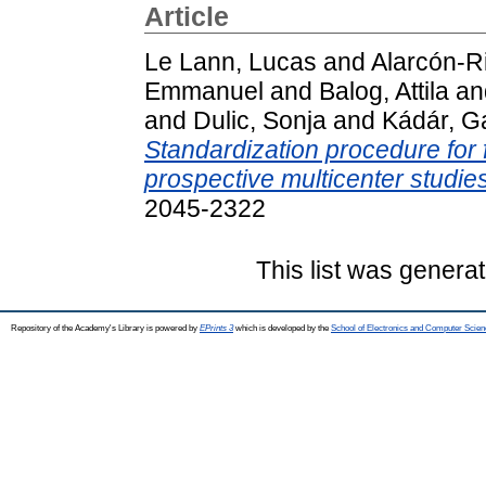
Article
Le Lann, Lucas
and
Alarcón-R
Emmanuel
and
Balog, Attila
an
and
Dulic, Sonja
and
Kádár, Ga
Standardization procedure for 
prospective multicenter studies
2045-2322
This list was genera
Repository of the Academy's Library is powered by
EPrints 3
which is developed by the
School of Electronics and Computer Scien