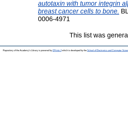
autotaxin with tumor integrin 
breast cancer cells to bone.
BL
0006-4971
This list was gener
Repository of the Academy's Library is powered by
EPrints 3
which is developed by the
School of Electronics and Computer Scien