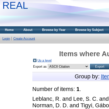
REAL
Home
About
Browse by Year
Browse by Subject
Login
Create Account
Items where Au
Up a level
Export as
Group by:
It
Number of items:
1
.
Leblanc, R.
and
Lee, S. C.
an
Norman, D. D.
and
Tigyi, Gábo