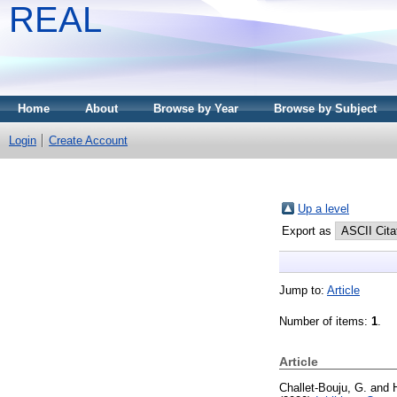
REAL
Home
About
Browse by Year
Browse by Subject
Login
Create Account
Up a level
Export as
Jump to:
Article
Number of items:
1
.
Article
Challet-Bouju, G.
and