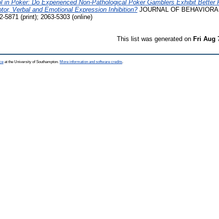
rol in Poker: Do Experienced Non-Pathological Poker Gamblers Exhibit Bette
tor, Verbal and Emotional Expression Inhibition?
JOURNAL OF BEHAVIORAL 
-5871 (print); 2063-5303 (online)
This list was generated on
Fri Aug 
ce
at the University of Southampton.
More information and software credits
.