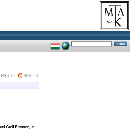
RSS 1.0
RSS 2.0
and
Grall-Bronnec, M.