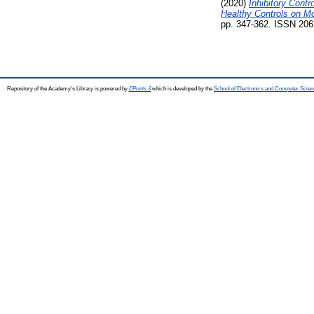
(2020)
Inhibitory Cont
Healthy Controls on Mo
pp. 347-362. ISSN 2062
Repository of the Academy's Library is powered by
EPrints 3
which is developed by the
School of Electronics and Computer Scien