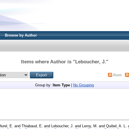
Browse by Author
Items where Author is "
Leboucher, J.
"
Atom
Group by:
Item Type
|
No Grouping
Hurel, E.
and
Thiabaud, E.
and
Leboucher, J.
and
Leroy, M.
and
Quibel, A. L.