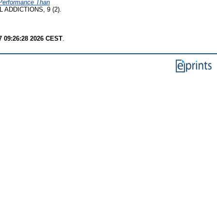
r Performance Than
ADDICTIONS, 9 (2).
7 09:26:28 2026 CEST
.