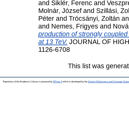
and
Siklér, Ferenc
and
Veszpré
Molnár, József
and
Szillási, Zo
Péter
and
Trócsányi, Zoltán
a
and
Nemes, Frigyes
and
Nová
production of strongly coupled 
at 13 TeV.
JOURNAL OF HIGH 
1126-6708
This list was genera
Repository of the Academy's Library is powered by
EPrints 3
which is developed by the
School of Electronics and Computer Scien