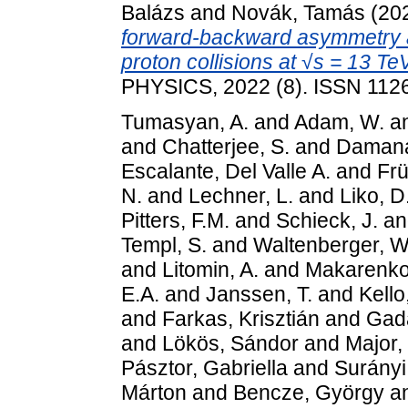
Balázs
and
Novák, Tamás
(20
forward-backward asymmetry at
proton collisions at √s = 13 TeV
PHYSICS, 2022 (8). ISSN 112
Tumasyan, A.
and
Adam, W.
a
and
Chatterjee, S.
and
Damana
Escalante, Del Valle A.
and
Frü
N.
and
Lechner, L.
and
Liko, D
Pitters, F.M.
and
Schieck, J.
a
Templ, S.
and
Waltenberger, W
and
Litomin, A.
and
Makarenko
E.A.
and
Janssen, T.
and
Kello,
and
Farkas, Krisztián
and
Gad
and
Lökös, Sándor
and
Major,
Pásztor, Gabriella
and
Surányi
Márton
and
Bencze, György
a