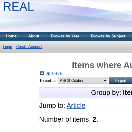
REAL
Home
About
Browse by Year
Browse by Subject
Login
Create Account
Items where Au
Up a level
Export as
Group by:
It
Jump to:
Article
Number of items:
2
.