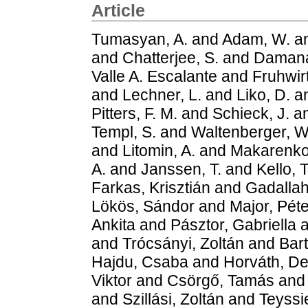
Article
Tumasyan, A.
and
Adam, W.
a
and
Chatterjee, S.
and
Damana
Valle A. Escalante
and
Fruhwir
and
Lechner, L.
and
Liko, D.
a
Pitters, F. M.
and
Schieck, J.
a
Templ, S.
and
Waltenberger, W
and
Litomin, A.
and
Makarenko
A.
and
Janssen, T.
and
Kello, T
Farkas, Krisztián
and
Gadalla
Lökös, Sándor
and
Major, Péte
Ankita
and
Pásztor, Gabriella
a
and
Trócsányi, Zoltán
and
Bar
Hajdu, Csaba
and
Horváth, D
Viktor
and
Csörgő, Tamás
an
and
Szillási, Zoltán
and
Teyssi