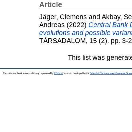
Article
Jäger, Clemens
and
Akbay, S
Andreas
(2022)
Central Bank D
evolutions and possible varian
TÁRSADALOM, 15 (2). pp. 3-2
This list was genera
Repository of the Academy's Library is powered by
EPrints 3
which is developed by the
School of Electronics and Computer Scien