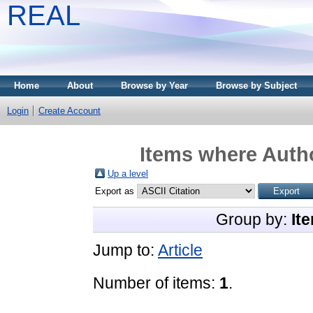
REAL
Home
About
Browse by Year
Browse by Subject
Login
Create Account
Items where Autho
Up a level
Export as
Group by:
It
Jump to:
Article
Number of items:
1
.