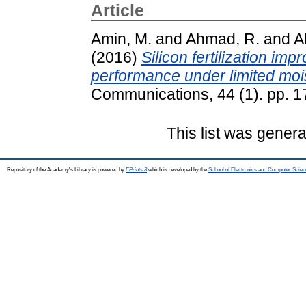
Article
Amin, M.
and
Ahmad, R.
and
Al
(2016)
Silicon fertilization im
performance under limited moi
Communications, 44 (1). pp. 
This list was gener
Repository of the Academy's Library is powered by
EPrints 3
which is developed by the
School of Electronics and Computer Scien