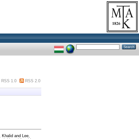
RSS 1.0
RSS 2.0
 Khalid
and
Lee,