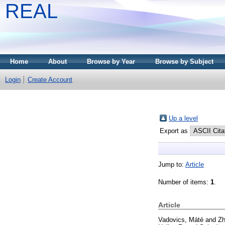
REAL
Home
About
Browse by Year
Browse by Subject
Login
Create Account
Up a level
Export as
Jump to:
Article
Number of items:
1
.
Article
Vadovics, Máté
and
Zh