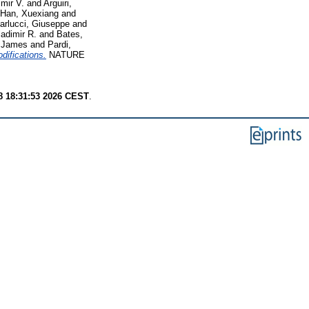
mir V.
and
Arguiri,
Han, Xuexiang
and
arlucci, Giuseppe
and
adimir R.
and
Bates,
 James
and
Pardi,
odifications.
NATURE
8 18:31:53 2026 CEST
.