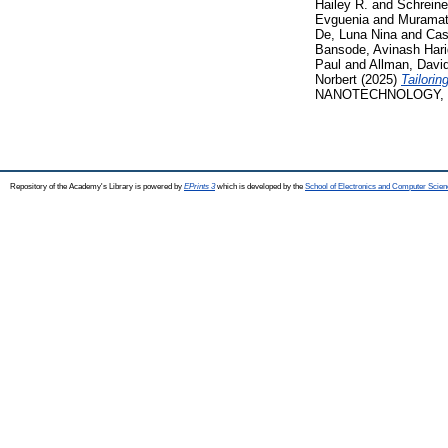
Hailey R.
and
Schreine
Evguenia
and
Muramat
De, Luna Nina
and
Cas
Bansode, Avinash Har
Paul
and
Allman, Davi
Norbert
(2025)
Tailorin
NANOTECHNOLOGY, 20.
Repository of the Academy's Library is powered by
EPrints 3
which is developed by the
School of Electronics and Computer Scien