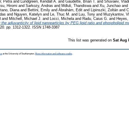
r, Petra
and
Lundgreen, Kendall A.
and
Gaudette, Brian T.
and
Shuvaev, Vladi
su, Hiromi
and
Sarkozy, Andras
and
Mdluli, Thandiswa
and
Xu, Junchao
and
tano, Diana
and
Bettini, Emily
and
Ábrahám, Edit
and
Lipinszki, Zoltán
and
C
idas
and
Nguyen, Katelyn
and
Le, Thuc M.
and
Luu, Tony
and
Muzykantov, Vl
d
and
Mitchell, Michael J.
and
Locci, Michela
and
Radu, Caius G.
and
Heyes,
g the adjuvanticity of lipid nanoparticles by PEG lipid ratio and phospholipid m
 pp. 1312-1322. ISSN 1748-3387
This list was generated on
Sat Aug 
ce
at the University of Southampton.
More information and software credits
.