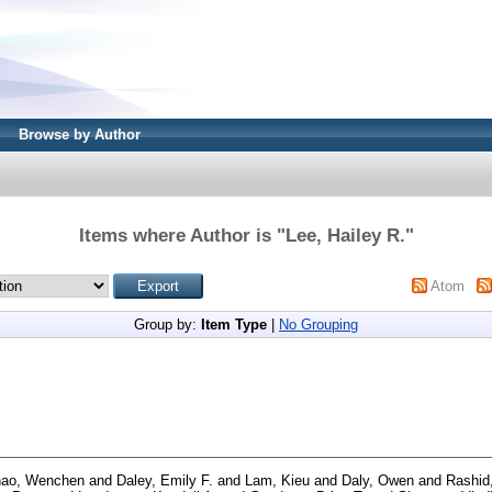
Browse by Author
Items where Author is "
Lee, Hailey R.
"
Atom
Group by:
Item Type
|
No Grouping
ao, Wenchen
and
Daley, Emily F.
and
Lam, Kieu
and
Daly, Owen
and
Rashid,