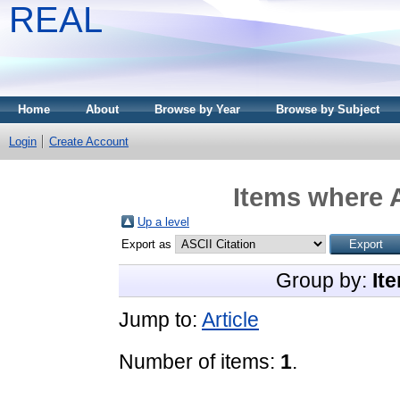
REAL
Home
About
Browse by Year
Browse by Subject
Login
Create Account
Items where A
Up a level
Export as
Group by:
It
Jump to:
Article
Number of items:
1
.