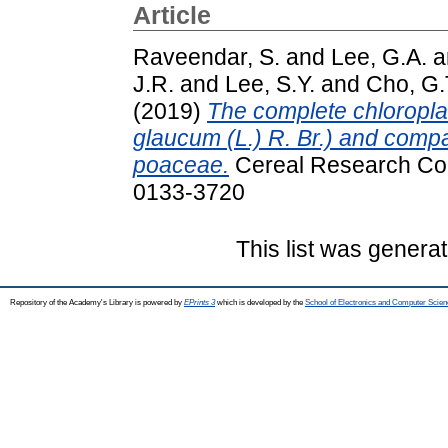
Article
Raveendar, S.
and
Lee, G.A.
a
J.R.
and
Lee, S.Y.
and
Cho, G.
(2019)
The complete chloropla
glaucum (L.) R. Br.) and compar
poaceae.
Cereal Research Com
0133-3720
This list was genera
Repository of the Academy's Library is powered by
EPrints 3
which is developed by the
School of Electronics and Computer Scien