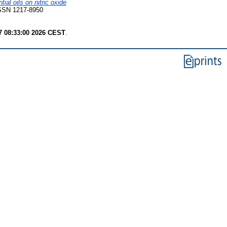
ial oils on nitric oxide
 ISSN 1217-8950
7 08:33:00 2026 CEST
.