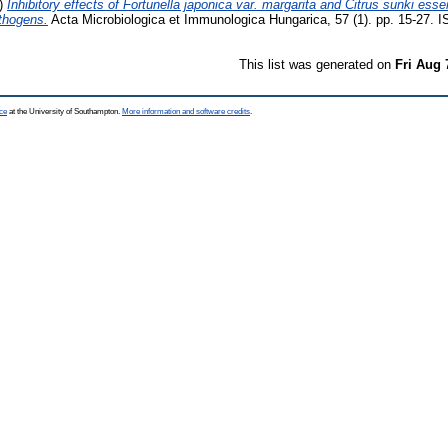
)
Inhibitory effects of Fortunella japonica var. margarita and Citrus sunki essent
thogens.
Acta Microbiologica et Immunologica Hungarica, 57 (1). pp. 15-27.
This list was generated on
Fri Aug 
ce
at the University of Southampton.
More information and software credits
.