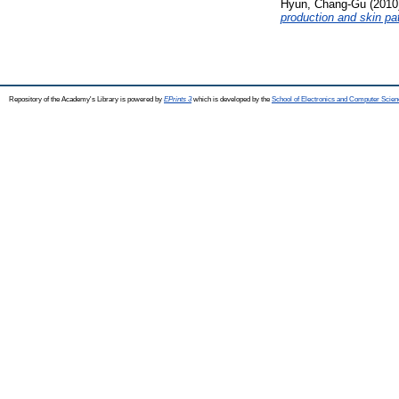
Hyun, Chang-Gu
(2010
production and skin pa
Repository of the Academy's Library is powered by
EPrints 3
which is developed by the
School of Electronics and Computer Scien