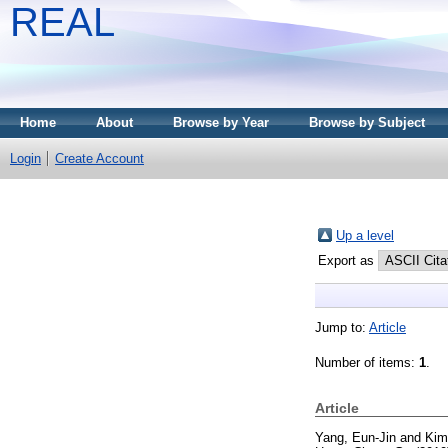
REAL
Home
About
Browse by Year
Browse by Subject
Login
Create Account
Up a level
Export as
Jump to:
Article
Number of items:
1
.
Article
Yang, Eun-Jin
and
Kim