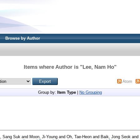
Browse by Author
Items where Author is "
Lee, Nam Ho
"
Atom
Group by:
Item Type
|
No Grouping
, Sang Suk
and
Moon, Ji-Young
and
Oh, Tae-Heon
and
Baik, Jong Seok
and