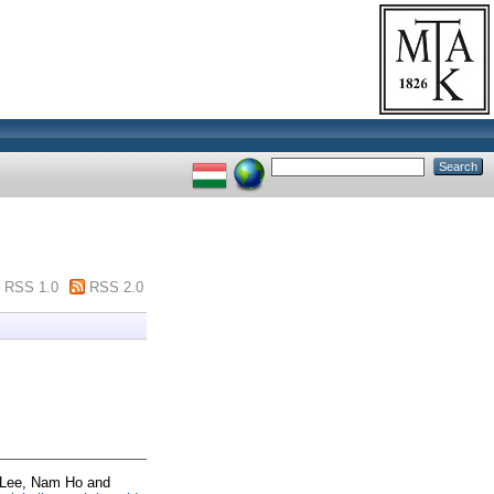
RSS 1.0
RSS 2.0
Lee, Nam Ho
and