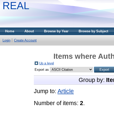
REAL
Home
About
Browse by Year
Browse by Subject
Login
Create Account
Items where Auth
Up a level
Export as
Group by:
It
Jump to:
Article
Number of items:
2
.