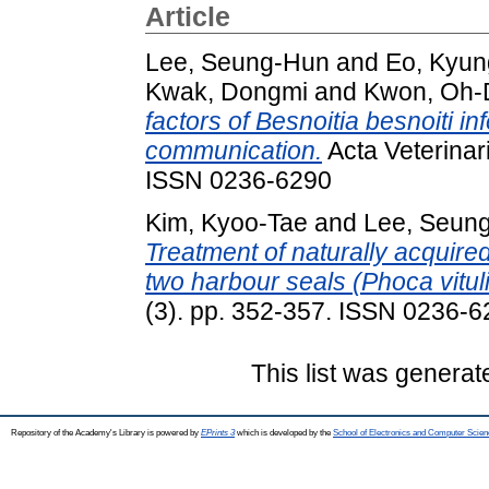
Article
Lee, Seung-Hun
and
Eo, Kyun
Kwak, Dongmi
and
Kwon, Oh-
factors of Besnoitia besnoiti in
communication.
Acta Veterinar
ISSN 0236-6290
Kim, Kyoo-Tae
and
Lee, Seun
Treatment of naturally acquir
two harbour seals (Phoca vitul
(3). pp. 352-357. ISSN 0236-
This list was genera
Repository of the Academy's Library is powered by
EPrints 3
which is developed by the
School of Electronics and Computer Scien