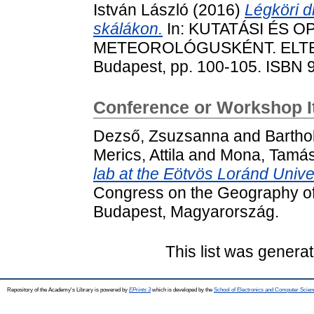
István László
(2016)
Légköri d
skálákon.
In: KUTATÁSI ÉS 
METEOROLÓGUSKÉNT. ELTE TT
Budapest, pp. 100-105. ISBN 
Conference or Workshop 
Dezső, Zsuzsanna
and
Barthol
Merics, Attila
and
Mona, Tamá
lab at the Eötvös Loránd Unive
Congress on the Geography of 
Budapest, Magyarország.
This list was genera
Repository of the Academy's Library is powered by
EPrints 3
which is developed by the
School of Electronics and Computer Scien