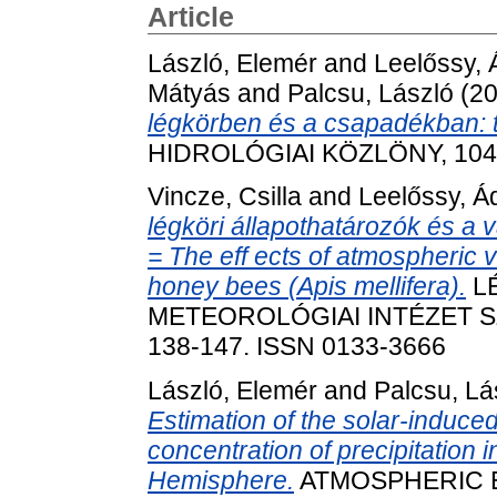
Article
László, Elemér
and
Leelőssy,
Mátyás
and
Palcsu, László
(2
légkörben és a csapadékban: 
HIDROLÓGIAI KÖZLÖNY, 104 (
Vincze, Csilla
and
Leelőssy, 
légköri állapothatározók és a 
= The eff ects of atmospheric 
honey bees (Apis mellifera).
L
METEOROLÓGIAI INTÉZET SZ
138-147. ISSN 0133-3666
László, Elemér
and
Palcsu, Lá
Estimation of the solar-induced n
concentration of precipitation
Hemisphere.
ATMOSPHERIC EN