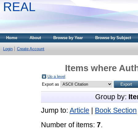
REAL
Home
About
Browse by Year
Browse by Subject
Login
Create Account
Items where Auth
Up a level
Export as
Group by:
It
Jump to:
Article
|
Book Section
Number of items:
7
.