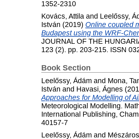
1352-2310
Kovács, Attila
and
Leelőssy, 
István
(2019)
Online coupled m
Budapest using the WRF-Che
JOURNAL OF THE HUNGARI
123 (2). pp. 203-215. ISSN 0
Book Section
Leelőssy, Ádám
and
Mona, Ta
István
and
Havasi, Ágnes
(20
Approaches for Modelling of Air
Meteorological Modelling. Math
International Publishing, Cham
40157-7
Leelőssy, Ádám
and
Mészáros