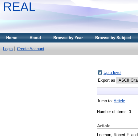
REAL
Home
About
Browse by Year
Browse by Subject
Login
Create Account
Up a level
Export as
Jump to:
Article
Number of items:
1
.
Article
Leeman, Robert F.
an