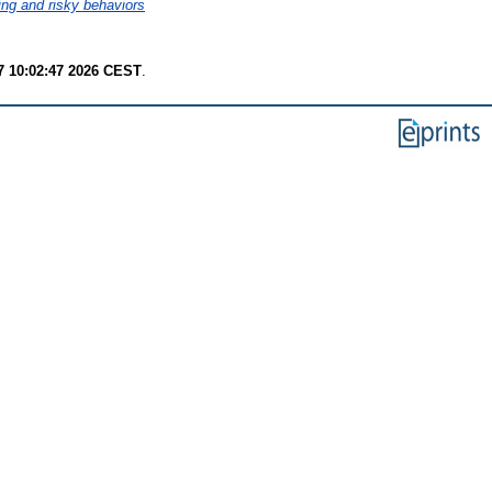
ng and risky behaviors
7 10:02:47 2026 CEST
.