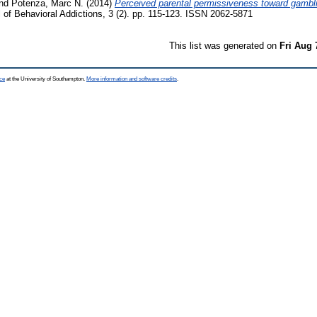
nd
Potenza, Marc N.
(2014)
Perceived parental permissiveness toward gambli
 of Behavioral Addictions, 3 (2). pp. 115-123. ISSN 2062-5871
This list was generated on
Fri Aug 
ce
at the University of Southampton.
More information and software credits
.