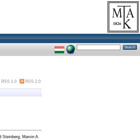
RSS 1.0
RSS 2.0
d
Steinberg, Marvin A.