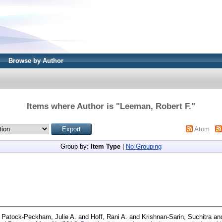
Browse by Author
Items where Author is "
Leeman, Robert F.
"
Atom
Group by:
Item Type
|
No Grouping
d
Patock-Peckham, Julie A.
and
Hoff, Rani A.
and
Krishnan-Sarin, Suchitra
an