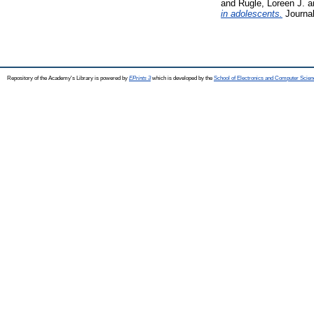
and
Rugle, Loreen J.
a
in adolescents.
Journal
Repository of the Academy's Library is powered by
EPrints 3
which is developed by the
School of Electronics and Computer Scien