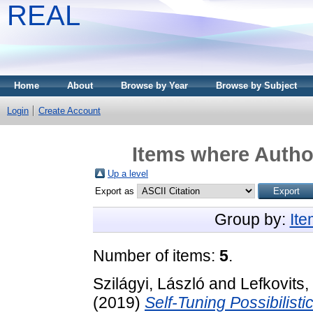
REAL
Home
About
Browse by Year
Browse by Subject
Login
Create Account
Items where Author
Up a level
Export as
Group by:
It
Number of items:
5
.
Szilágyi, László
and
Lefkovits,
(2019)
Self-Tuning Possibilist