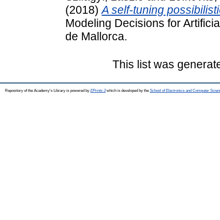
(2018)
A self-tuning possibilis
Modeling Decisions for Artifici
de Mallorca.
This list was genera
Repository of the Academy's Library is powered by
EPrints 3
which is developed by the
School of Electronics and Computer Scien