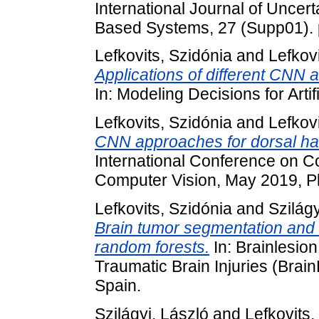
International Journal of Uncer
Based Systems, 27 (Supp01).
Lefkovits, Szidónia
and
Lefkovi
Applications of different CNN ar
In: Modeling Decisions for Artif
Lefkovits, Szidónia
and
Lefkovi
CNN approaches for dorsal han
International Conference on C
Computer Vision, May 2019, P
Lefkovits, Szidónia
and
Szilágy
Brain tumor segmentation and s
random forests.
In: Brainlesion
Traumatic Brain Injuries (Bra
Spain.
Szilágyi, László
and
Lefkovits,