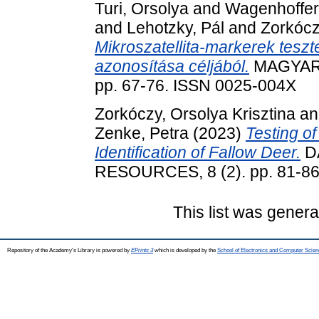
Turi, Orsolya
and
Wagenhoffer
and
Lehotzky, Pál
and
Zorkócz
Mikroszatellita-markerek tesz
azonosítása céljából.
MAGYAR 
pp. 67-76. ISSN 0025-004X
Zorkóczy, Orsolya Krisztina
a
Zenke, Petra
(2023)
Testing of
Identification of Fallow Deer.
D
RESOURCES, 8 (2). pp. 81-86
This list was gener
Repository of the Academy's Library is powered by
EPrints 3
which is developed by the
School of Electronics and Computer Scien