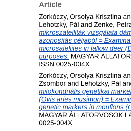
Article
Zorkóczy, Orsolya Krisztina
a
Lehotzky, Pál
and
Zenke, Petr
mikroszatelliták vizsgálata 
azonosítás céljából = Examinati
microsatellites in fallow deer (
purposes.
MAGYAR ÁLLATORVOS
ISSN 0025-004X
Zorkóczy, Orsolya Krisztina
a
Zsombor
and
Lehotzky, Pál
an
mitokondriális genetikai mark
(Ovis aries musimon) = Examin
genetic markers in mouflons (
MAGYAR ÁLLATORVOSOK LAPJA
0025-004X