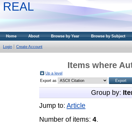
REAL
Home
About
Browse by Year
Browse by Subject
Login
Create Account
Items where Aut
Up a level
Export as
Group by:
It
Jump to:
Article
Number of items:
4
.