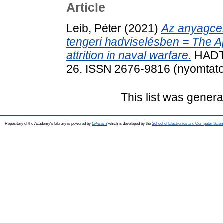
Article
Leib, Péter
(2021)
Az anyagcen
tengeri hadviselésben = The A
attrition in naval warfare.
HADTU
26. ISSN 2676-9816 (nyomtatot
This list was gener
Repository of the Academy's Library is powered by
EPrints 3
which is developed by the
School of Electronics and Computer Scien