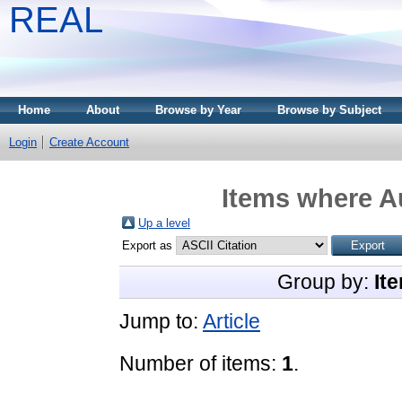
REAL
Home
About
Browse by Year
Browse by Subject
Login
Create Account
Items where Au
Up a level
Export as
Group by:
It
Jump to:
Article
Number of items:
1
.