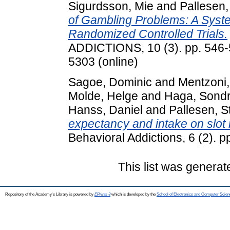
Sigurdsson, Mie
and
Pallesen,
of Gambling Problems: A Syst
Randomized Controlled Trials.
ADDICTIONS, 10 (3). pp. 546-5
5303 (online)
Sagoe, Dominic
and
Mentzoni
Molde, Helge
and
Haga, Sond
Hanss, Daniel
and
Pallesen, S
expectancy and intake on slot
Behavioral Addictions, 6 (2).
This list was genera
Repository of the Academy's Library is powered by
EPrints 3
which is developed by the
School of Electronics and Computer Scien