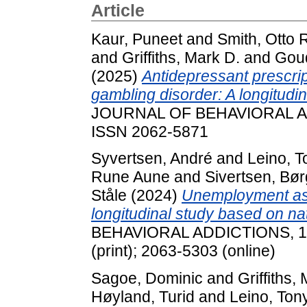
Article
Kaur, Puneet
and
Smith, Otto R
and
Griffiths, Mark D.
and
Goud
(2025)
Antidepressant prescript
gambling disorder: A longitudi
JOURNAL OF BEHAVIORAL ADD
ISSN 2062-5871
Syvertsen, André
and
Leino, T
Rune Aune
and
Sivertsen, Bø
Ståle
(2024)
Unemployment as a
longitudinal study based on nat
BEHAVIORAL ADDICTIONS, 13 
(print); 2063-5303 (online)
Sagoe, Dominic
and
Griffiths,
Høyland, Turid
and
Leino, Ton