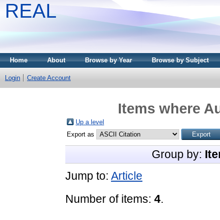
REAL
Home
About
Browse by Year
Browse by Subject
Login
Create Account
Items where Au
Up a level
Export as
Group by:
It
Jump to:
Article
Number of items:
4
.