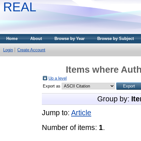
REAL
Home
About
Browse by Year
Browse by Subject
Login
Create Account
Items where Auth
Up a level
Export as
Group by:
It
Jump to:
Article
Number of items:
1
.