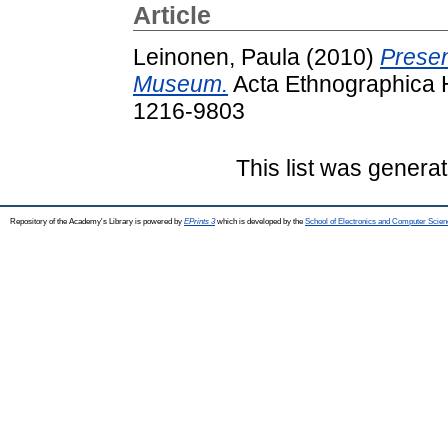
Article
Leinonen, Paula
(2010)
Presen
Museum.
Acta Ethnographica H
1216-9803
This list was genera
Repository of the Academy's Library is powered by
EPrints 3
which is developed by the
School of Electronics and Computer Scien